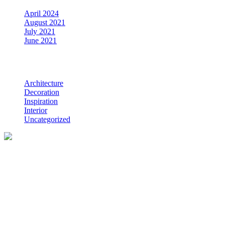
April 2024
August 2021
July 2021
June 2021
Categories
Architecture
Decoration
Inspiration
Interior
Uncategorized
Coastline Construction is a firm of experienced Whangarei builders
specialising in new homes, renovations, light commercial work,
building decks, and more.
Serving Whangarei and the Bream Bay area in Northland, New
Zealand.
HOME
SERVICES