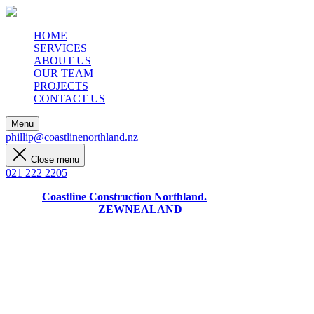
HOME
SERVICES
ABOUT US
OUR TEAM
PROJECTS
CONTACT US
Menu
phillip@coastlinenorthland.nz
Close menu
021 222 2205
© 2024
Coastline Construction Northland.
Designed + Built by
ZEWNEALAND
Month:
April 2024
Uncategorized
/
April 24, 2024