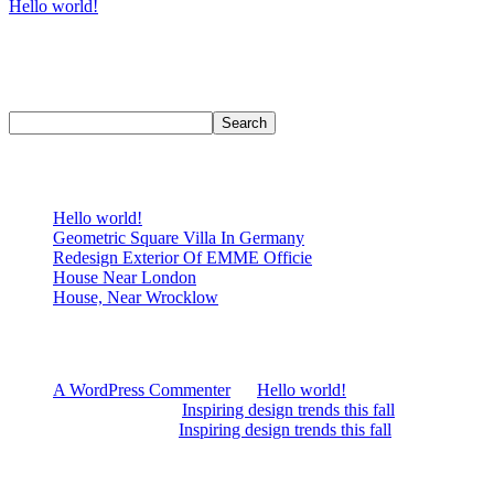
Hello world!
Welcome to WordPress. This is your first post. Edit or delete it, then
start writing!
Search
Search
Recent Posts
Hello world!
Geometric Square Villa In Germany
Redesign Exterior Of EMME Officie
House Near London
House, Near Wrocklow
Recent Comments
A WordPress Commenter
on
Hello world!
James Oldman
on
Inspiring design trends this fall
Alex Wilshere
on
Inspiring design trends this fall
Archives